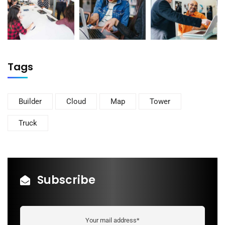
Tags
Builder
Cloud
Map
Tower
Truck
Subscribe