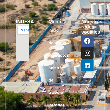
INDESA
Menú
Nuestras
redes
Inicio
sociales
Nosotros
Productos
Bolsa
de
trabajo
Intranet