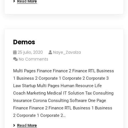
Read More
Demos
25 julio, 2020
Naye_Zavalza
No Comments
Multi Pages Finance Finance 2 Finance RTL Business
1 Business 2 Corporate 1 Corporate 2 Corporate 3
Law Startup Multi Pages Human Resource Life
Coach Marketing Medical IT Solution Tax Consulting
Insurance Corona Consulting Software One Page
Finance Finance 2 Finance RTL Business 1 Business
2 Corporate 1 Corporate 2…
Read More