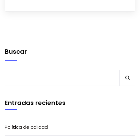
Buscar
Entradas recientes
Política de calidad