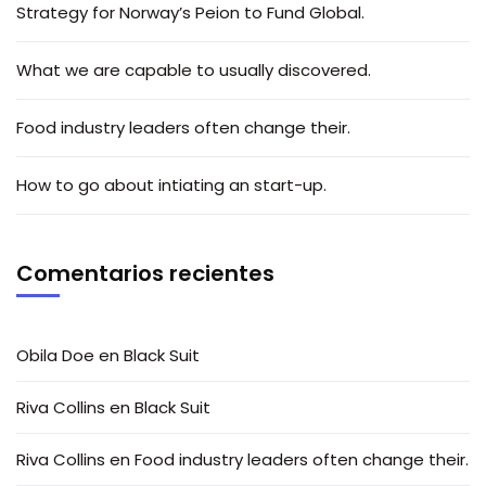
Strategy for Norway’s Peion to Fund Global.
What we are capable to usually discovered.
Food industry leaders often change their.
How to go about intiating an start-up.
Comentarios recientes
Obila Doe
en
Black Suit
Riva Collins
en
Black Suit
Riva Collins
en
Food industry leaders often change their.