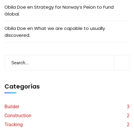
Obila Doe
en
Strategy for Norway’s Peion to Fund
Global.
Obila Doe
en
What we are capable to usually
discovered.
Categorías
Builder
3
Construction
2
Tracking
2