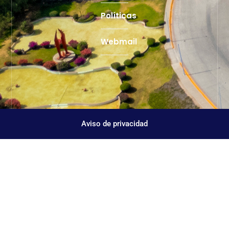
Políticas
Webmail
Aviso de privacidad