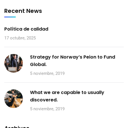
Recent News
Política de calidad
17 octubre, 2025
Strategy for Norway’s Peion to Fund
Global.
5 noviembre, 2019
What we are capable to usually
discovered.
5 noviembre, 2019