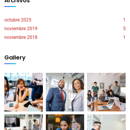
Archivos
octubre 2025
1
noviembre 2019
5
noviembre 2018
1
Gallery