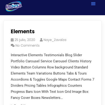
Elements
25 julio, 2020
Naye_Zavalza
No Comments
Interactive Elements Testimonials Blog Slider
Portfolio Carousel Service Carousel Clients History
Video Button Columns Row background Standard
Elements Team Variations Buttons Tabs & Tours
Accordions & Toggles Google Maps Contact Forms 7
Dividers Pricing Tables Infographics Counters
Progress Bars Icon With Text Icon Grid Image Box
Fancy Cover Boxes Newsletters…