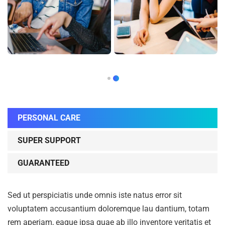
PERSONAL CARE
SUPER SUPPORT
GUARANTEED
Sed ut perspiciatis unde omnis iste natus error sit
voluptatem accusantium doloremque lau dantium, totam
rem aperiam, eaque ipsa quae ab illo inventore veritatis et