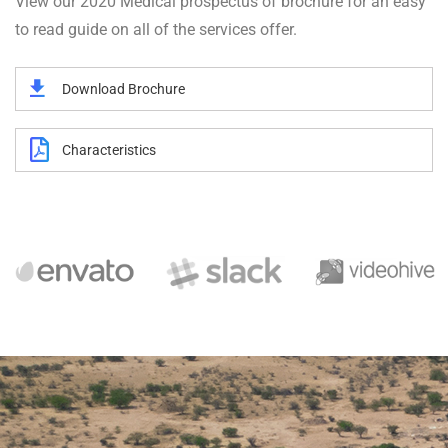
View our 2020 Medical prospectus of brochure for an easy
to read guide on all of the services offer.
Download Brochure
Characteristics