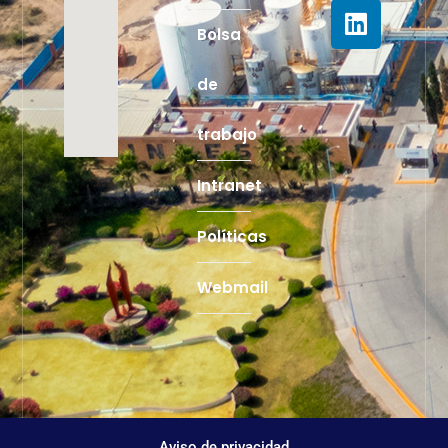
Bolsa
de
trabajo
Intranet
Políticas
Webmail
Aviso de privacidad