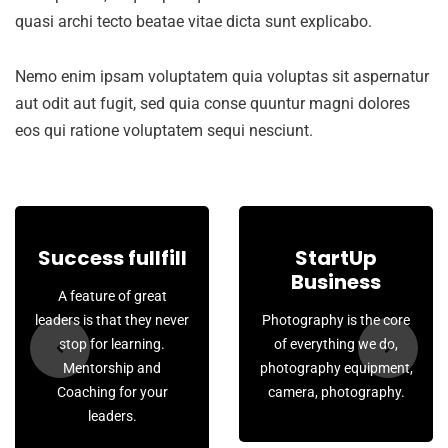
quasi archi tecto beatae vitae dicta sunt explicabo.
Nemo enim ipsam voluptatem quia voluptas sit aspernatur
aut odit aut fugit, sed quia conse quuntur magni dolores
eos qui ratione voluptatem sequi nesciunt.
Success fullfill
StartUp
Business
A feature of great
leaders is that they never
Photography is the core
stop for learning.
of everything we do,
Mentorship and
photography equipment,
Coaching for your
camera, photography.
leaders.