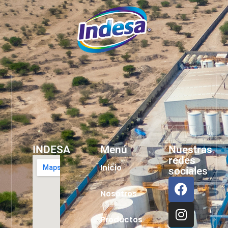
INDESA
Menú
Nuestras
redes
Inicio
sociales
Nosotros
Productos