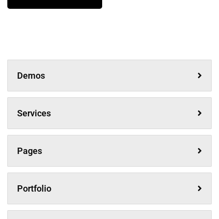
Demos
Services
Pages
Portfolio