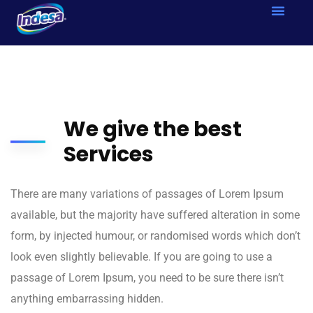
We give the best
Services
There are many variations of passages of Lorem Ipsum
available, but the majority have suffered alteration in some
form, by injected humour, or randomised words which don’t
look even slightly believable. If you are going to use a
passage of Lorem Ipsum, you need to be sure there isn’t
anything embarrassing hidden.