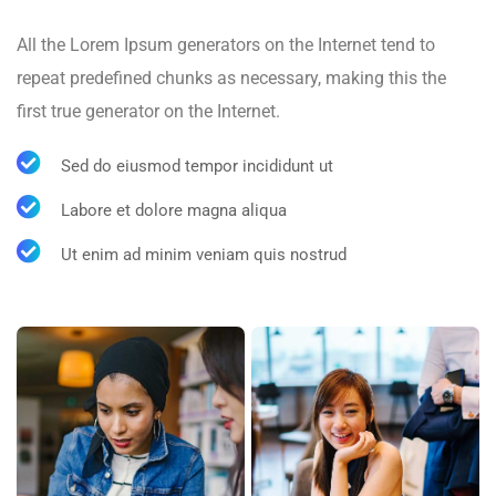
All the Lorem Ipsum generators on the Internet tend to
repeat predefined chunks as necessary, making this the
first true generator on the Internet.
Sed do eiusmod tempor incididunt ut
Labore et dolore magna aliqua
Ut enim ad minim veniam quis nostrud