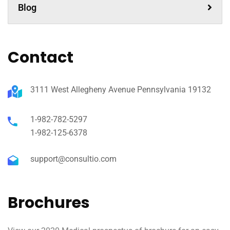
Blog
Contact
3111 West Allegheny Avenue Pennsylvania 19132
1-982-782-5297
1-982-125-6378
support@consultio.com
Brochures