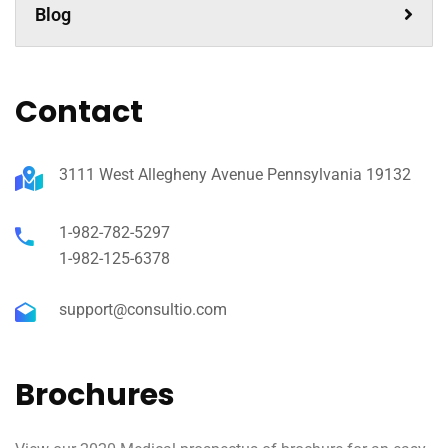
Blog
Contact
3111 West Allegheny Avenue Pennsylvania 19132
1-982-782-5297
1-982-125-6378
support@consultio.com
Brochures