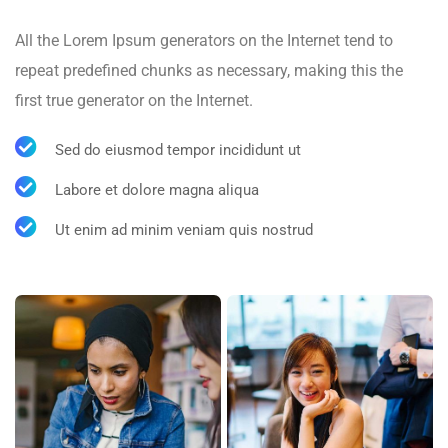
All the Lorem Ipsum generators on the Internet tend to
repeat predefined chunks as necessary, making this the
first true generator on the Internet.
Sed do eiusmod tempor incididunt ut
Labore et dolore magna aliqua
Ut enim ad minim veniam quis nostrud