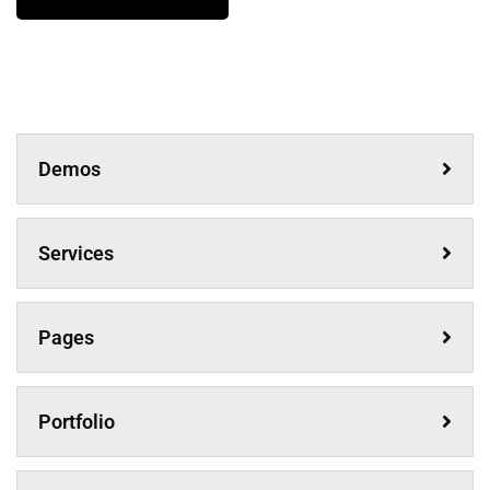
Demos
Services
Pages
Portfolio