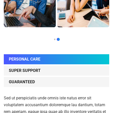
PERSONAL CARE
SUPER SUPPORT
GUARANTEED
Sed ut perspiciatis unde omnis iste natus error sit
voluptatem accusantium doloremque lau dantium, totam
rem aperiam, eaque ipsa quae ab illo inventore veritatis et