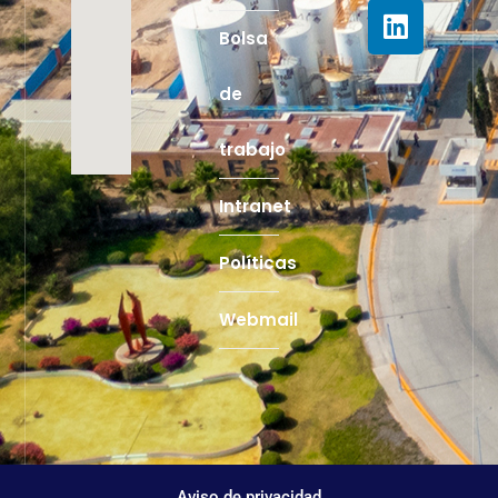
Bolsa
de
trabajo
Intranet
Políticas
Webmail
Aviso de privacidad