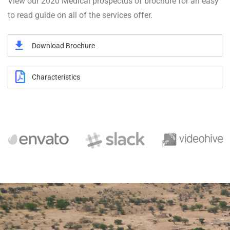
View our 2020 Medical prospectus of brochure for an easy
to read guide on all of the services offer.
Download Brochure
Characteristics