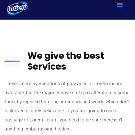
We give the best
Services
There are many variations of passages of Lorem Ipsum
available, but the majority have suffered alteration in some
form, by injected humour, or randomised words which don’t
look even slightly believable. If you are going to use a
passage of Lorem Ipsum, you need to be sure there isn’t
anything embarrassing hidden.