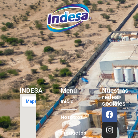
INDESA
Menú
Nuestras
redes
Inicio
sociales
Nosotros
Productos