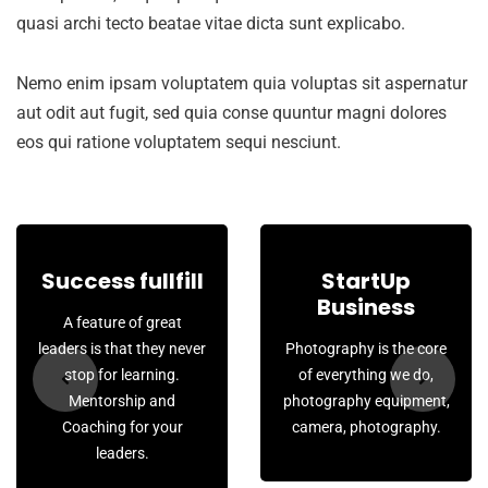
quasi archi tecto beatae vitae dicta sunt explicabo.
Nemo enim ipsam voluptatem quia voluptas sit aspernatur
aut odit aut fugit, sed quia conse quuntur magni dolores
eos qui ratione voluptatem sequi nesciunt.
Success fullfill
StartUp
Business
A feature of great
leaders is that they never
Photography is the core
stop for learning.
of everything we do,
Mentorship and
photography equipment,
Coaching for your
camera, photography.
leaders.