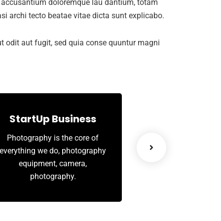
tem accusantium doloremque lau dantium, totam
si archi tecto beatae vitae dicta sunt explicabo.
 odit aut fugit, sed quia conse quuntur magni
StartUp Business
Leadership
Photography is the core of
When there is a key
everything we do, photography
your organisation
equipment, camera,
limiting your peo
photography.
engagement perf