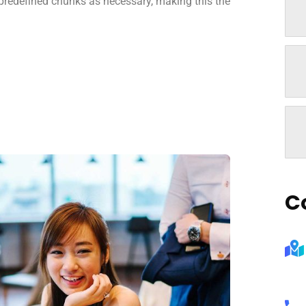
 predefined chunks as necessary, making this the
C