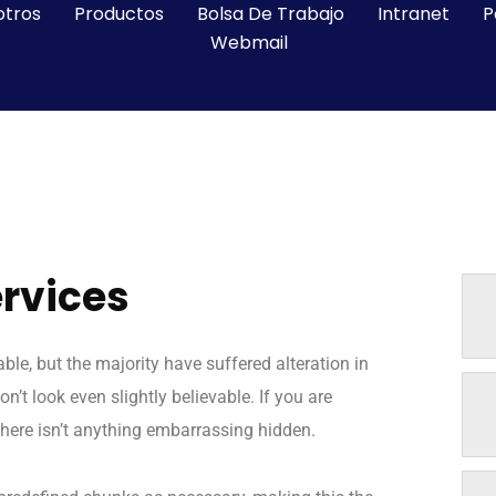
otros
Productos
Bolsa De Trabajo
Intranet
P
Webmail
ervices
e, but the majority have suffered alteration in
t look even slightly believable. If you are
here isn’t anything embarrassing hidden.