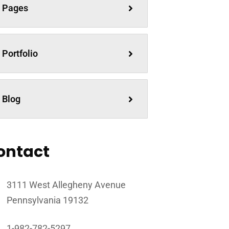
Pages
Portfolio
Blog
ontact
3111 West Allegheny Avenue
Pennsylvania 19132
1-982-782-5297