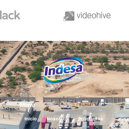
Menú
Inicio
Nosotros
Productos