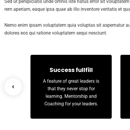
Sed ut perspiciatis unde omnis iste natus error sit volupta
rem aperiam, eaque ipsa quae ab illo inventore veritatis et qua
Nemo enim ipsam voluptatem quia voluptas sit aspernatur aut
dolores eos qui ratione voluptatem sequi nesciunt.
th
Success fullfill
we tap
A feature of great leaders is
innate
that they never stop for
arty’s
learning. Mentorship and
Coaching for your leaders.