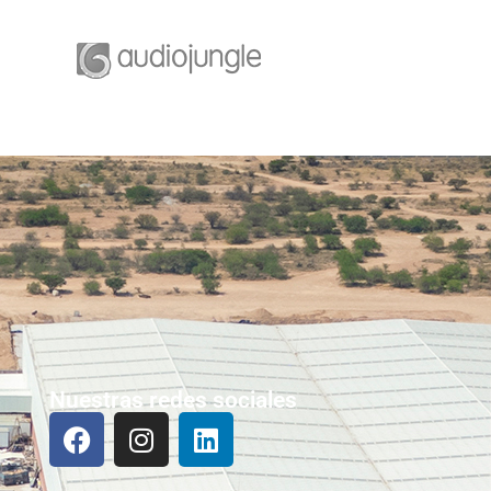
Nuestras redes sociales