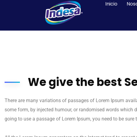
Inicio
Nos
We give the best S
There are many variations of passages of Lorem Ipsum availabl
some form, by injected humour, or randomised words which don’
going to use a passage of Lorem Ipsum, you need to be sure t