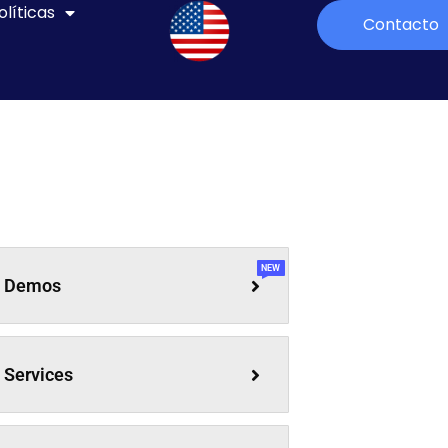
olíticas
Contacto
NEW
Demos
Services