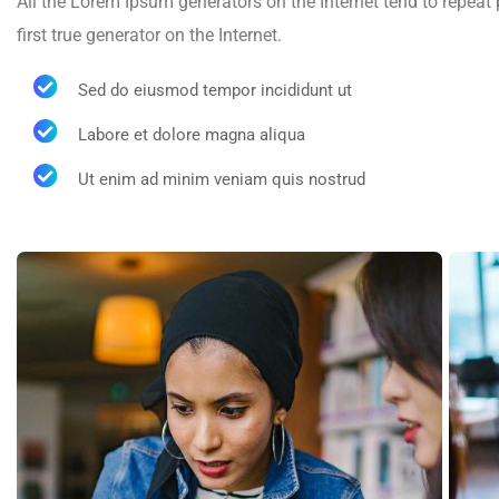
All the Lorem Ipsum generators on the Internet tend to repeat
first true generator on the Internet.
Sed do eiusmod tempor incididunt ut
Labore et dolore magna aliqua
Ut enim ad minim veniam quis nostrud