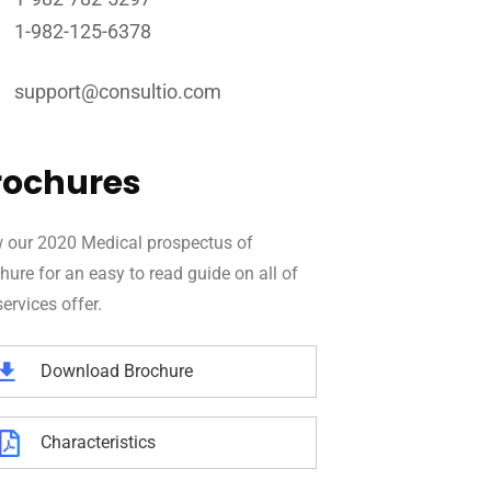
1-982-125-6378
support@consultio.com
rochures
 our 2020 Medical prospectus of
hure for an easy to read guide on all of
services offer.
Download Brochure
Characteristics