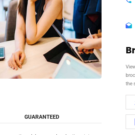
B
View
broc
the 
GUARANTEED