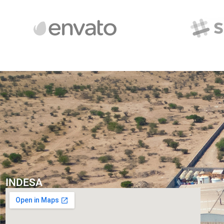
INDESA