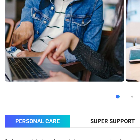
PERSONAL CARE
SUPER SUPPORT