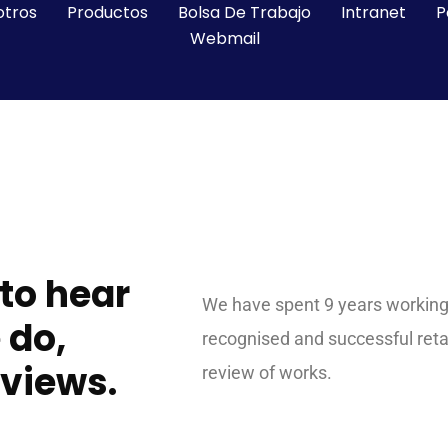
otros
Productos
Bolsa De Trabajo
Intranet
P
Webmail
 to hear
We have spent 9 years working 
 do,
recognised and successful ret
eviews.
review of works.