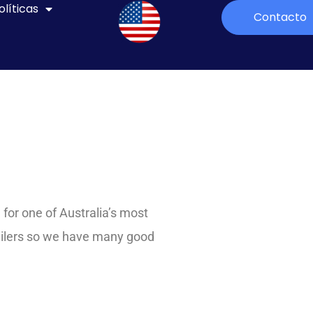
olíticas
Contacto
for one of Australia’s most
ailers so we have many good