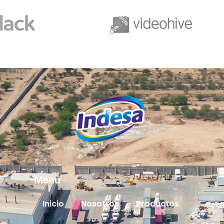
Menú
Inicio
Nosotros
Productos