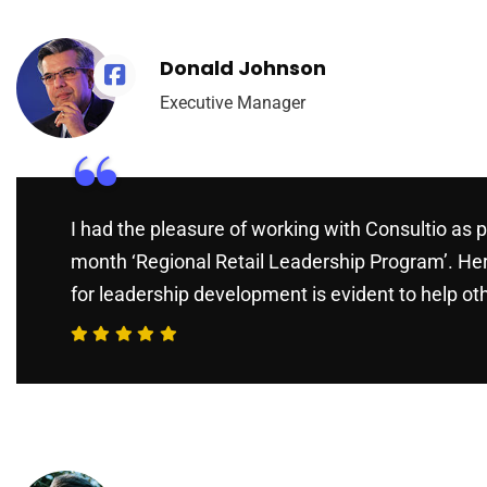
Donald Johnson
Executive Manager
“
I had the pleasure of working with Consultio as p
month ‘Regional Retail Leadership Program’. He
for leadership development is evident to help ot