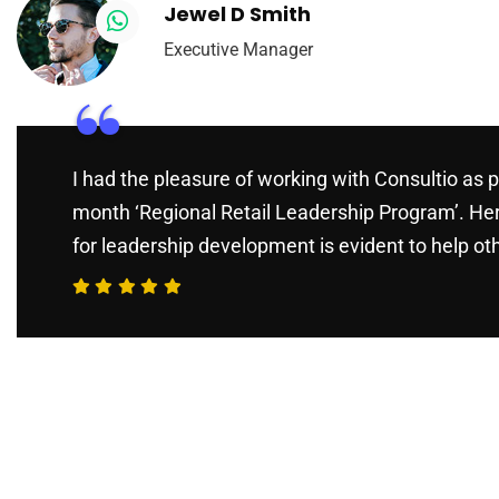
Jewel D Smith
Executive Manager
“
I had the pleasure of working with Consultio as p
month ‘Regional Retail Leadership Program’. He
for leadership development is evident to help ot