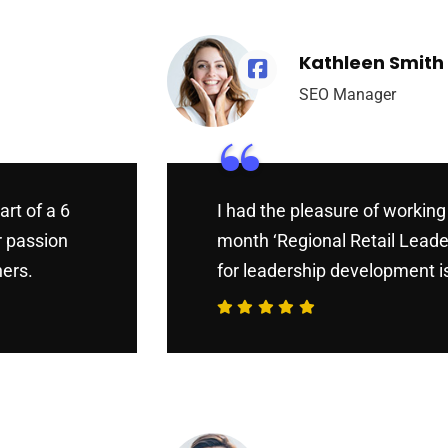
Kathleen Smith
SEO Manager
“
art of a 6
I had the pleasure of working 
r passion
month ‘Regional Retail Leade
hers.
for leadership development is