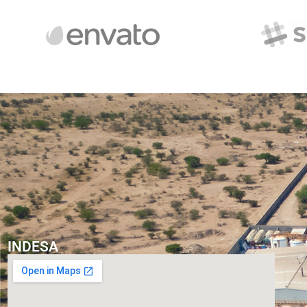
INDESA