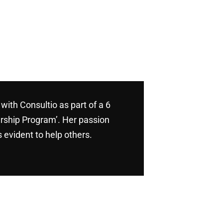
with Consultio as part of a 6
rship Program’. Her passion
 evident to help others.