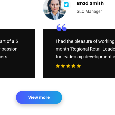
Brad Smith
SEO Manager
“
art of a 6
I had the pleasure of working 
r passion
month ‘Regional Retail Leade
hers.
for leadership development is
View more