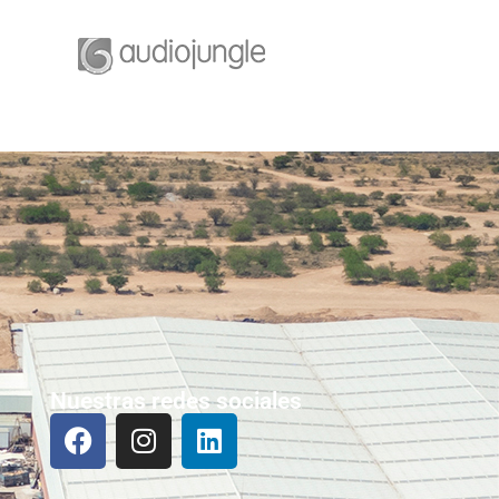
Nuestras redes sociales