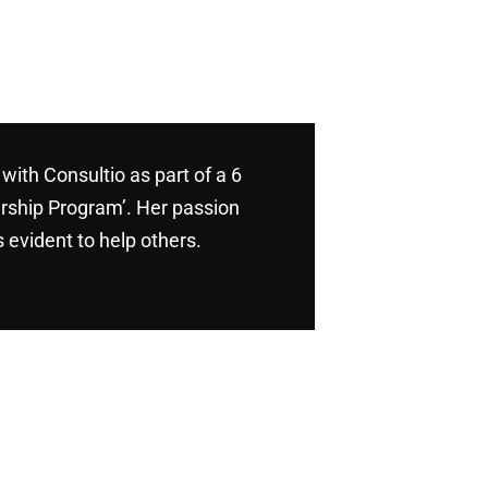
with Consultio as part of a 6
rship Program’. Her passion
 evident to help others.