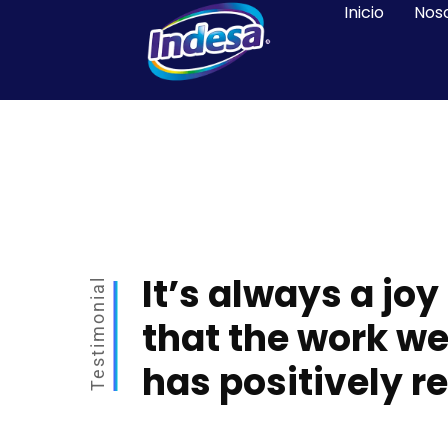
Inicio
Nos
It’s always a joy
Testimonial
that the work we
has positively r